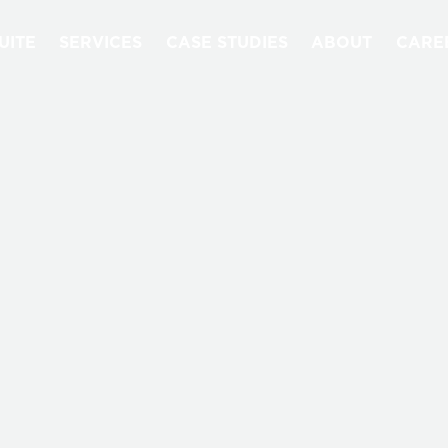
UITE
SERVICES
CASE STUDIES
ABOUT
CARE
QUANTORI BLOG