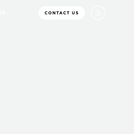
ER
CONTACT US