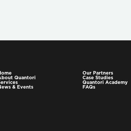
Home
Our Partners
About Quantori
Case Studies
Services
Quantori Academy
News & Events
FAQs