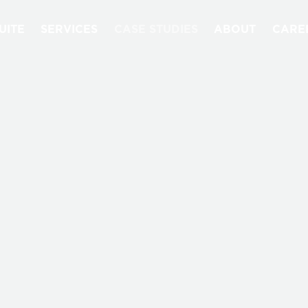
UITE
SERVICES
CASE STUDIES
ABOUT
CARE
CASE STUDIES