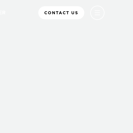
ER
CONTACT US