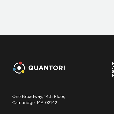
One Broadway, 14th Floor,
Cambridge, MA 02142