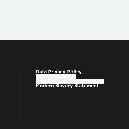
Data Privacy Policy
Cookies Settings
Data Subject Rights Request
Modern Slavery Statement