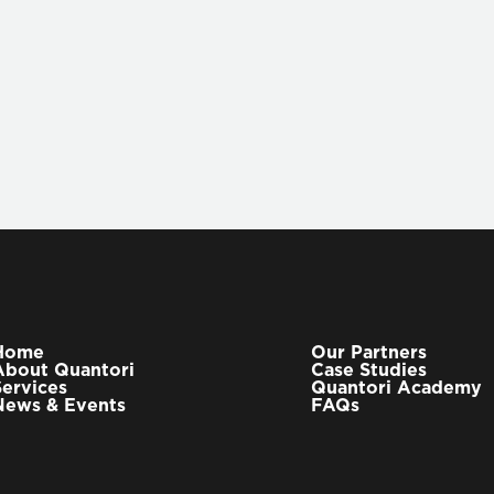
LEARN MORE
Home
Our Partners
About Quantori
Case Studies
Services
Quantori Academy
News & Events
FAQs