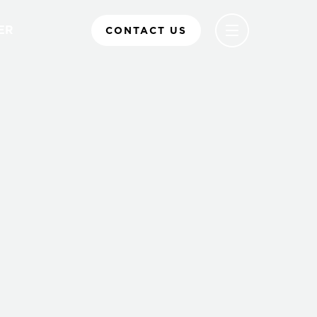
ER
CONTACT US