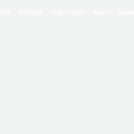
UITE
SERVICES
CASE STUDIES
ABOUT
CARE
NEWS & EVENTS