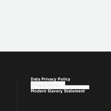
Data Privacy Policy
Cookies Settings
Data Subject Rights Request
Modern Slavery Statement