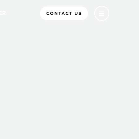
ER
CONTACT US