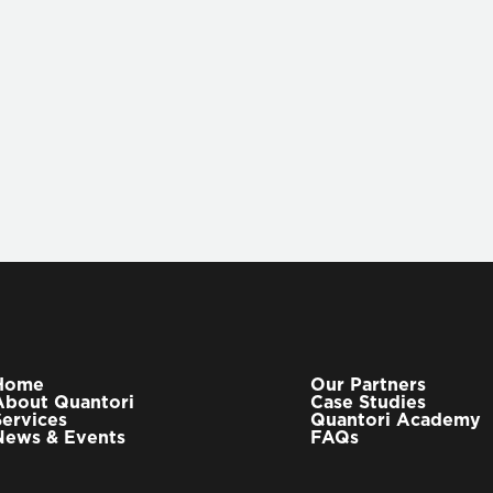
To learn more about ho
workflow, visit the
Q-Su
to us at contact@quant
Home
Our Partners
About Quantori
Case Studies
Services
Quantori Academy
News & Events
FAQs