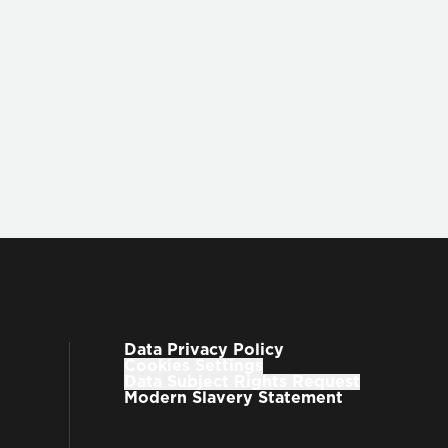
w to integrate
Q-Models
into your
Q-Suite
ite
website
or reach out
ori.com.
Data Privacy Policy
Cookies Settings
Data Subject Rights Request
Modern Slavery Statement