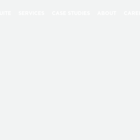
UITE
SERVICES
CASE STUDIES
ABOUT
CARE
NEWS & EVENTS