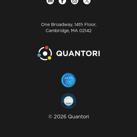
One Broadway, 14th Floor,
Cambridge, MA 02142
©
2026
Quantori