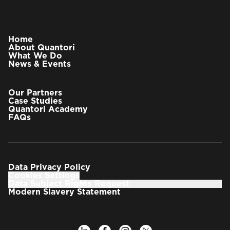
Home
About Quantori
What We Do
News & Events
Our Partners
Case Studies
Quantori Academy
FAQs
Data Privacy Policy
Cookies Settings
Data Subject Rights Request
Modern Slavery Statement