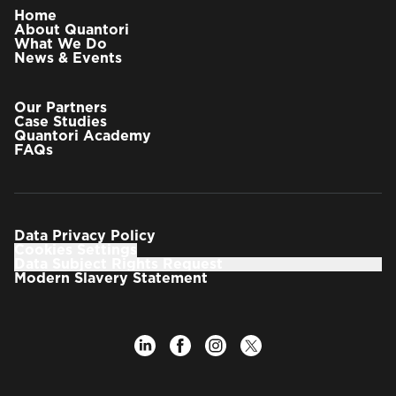
Home
About Quantori
What We Do
News & Events
Our Partners
Case Studies
Quantori Academy
FAQs
Data Privacy Policy
Cookies Settings
Data Subject Rights Request
Modern Slavery Statement