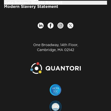
Data Subject Rights Request
Modern Slavery Statement
One Broadway, 14th Floor,
Cambridge, MA 02142