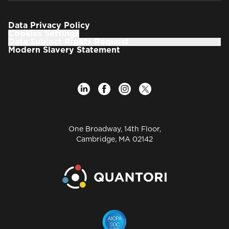
Data Privacy Policy
Cookies Settings
Data Subject Rights Request
Modern Slavery Statement
One Broadway, 14th Floor,
Cambridge, MA 02142