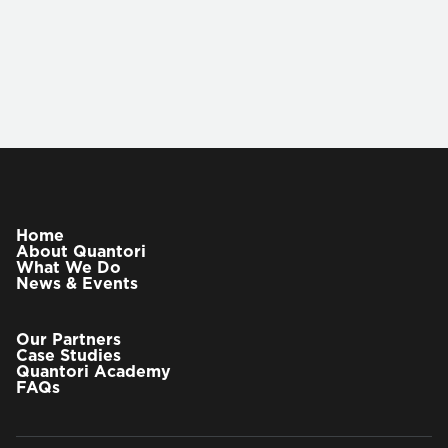
VIEW OUR PARTNERS
Chris Waller, PhD
Chief Strategist
Home
About Quantori
What We Do
Dr. Waller has joined Quantori as the Chief
News & Events
Strategist, working alongside the CEO and
executive team to define and drive the company’s
vision and growth priorities across life sciences,
Our Partners
healthcare, and AI. In this capacity, he helps shape
Case Studies
Quantori Academy
corporate strategy by anticipating industry shifts,
FAQs
evaluating emerging technologies, and ensuring
Quantori remains at the forefront of the R&D,
clinical, and healthcare data ecosystems. He is