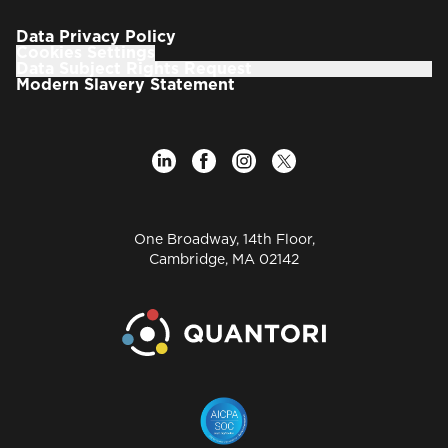
focused on translating market insights and
innovation trends into actionable, scalable
Data Privacy Policy
initiatives across the organization.
Cookies Settings
Data Subject Rights Request
Prior to joining Quantori, Dr. Waller was the Vice
Modern Slavery Statement
President, Scientific Informatics Consulting, and
Chief Scientist, Life Sciences, at EPAM Systems,
Inc., focusing on using data and analytics to
transform pharmaceutical research and
development.
With over 30 years in pharmaceutical R&D and
One Broadway, 14th Floor,
informatics, his career includes significant
Cambridge, MA 02142
leadership roles at Merck, Pfizer, EPAM, OSI, and Eli
Lilly, where he consistently leveraged data and
analytics to transform drug discovery and
development.
A dedicated industry leader, Dr. Waller is a Founder,
past-Board member, and Chairperson of the Board
of the Pistoia Alliance, a not-for-profit organization
dedicated to fostering pre-competitive
collaborations in life sciences.