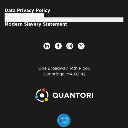
leadership in of the EPAM’s offices, which had 200
people before the GGA acquisition, grew to more
Data Privacy Policy
than 3000 professionals, becoming one of the
Cookies Settings
largest EPAM’s offshore delivery centers.
Data Subject Rights Request
Modern Slavery Statement
As a co-founder of GGA Software Services, Vitaliy
demonstrated skills and success in establishing a
team of high-level software engineers who gained
an industry-wide reputation for delivering superior
software systems, applications and tools in the life
science and healthcare fields. With Vitaliy GGA
won numerous awards and accolades from clients
One Broadway, 14th Floor,
and industry associations for excellence in
Cambridge, MA 02142
scientific software development.
Before that Vitaliy co-founded the scientific
informatics company SciVision, where he directed
the development of numerous innovative
molecular modeling and de-novo design
applications. SciVision was acquired by Harcourt
Brace Jovanovich in 1997.
During his career Vitaliy has overseen the