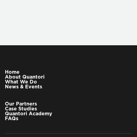
VIEW OUR PARTNERS
Vitaliy Aronov
Chief Technology Officer
Home
About Quantori
What We Do
Vitaliy Aronov has more than three decades of
News & Events
experience in building and directing large-scale
software engineering teams. At Quantori he is
responsible for defining delivery strategy and
Our Partners
running global delivery organization.
Case Studies
Quantori Academy
FAQs
Previously Vitaliy served as VP of technology
solutions at EPAM Systems, following the
acquisition of GGA by EPAM in 2014. Under Vitaliy’s